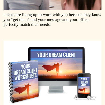
​clients are lining up to work with you because they know
you “get them” and your message and your offers
perfectly match their needs.