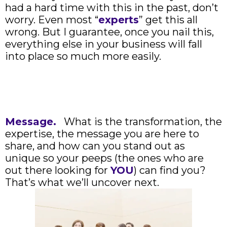
had a hard time with this in the past, don’t
worry. Even most “
experts
” get this all
wrong. But I guarantee, once you nail this,
everything else in your business will fall
into place so much more easily.
Message.
What is the transformation, the
expertise, the message you are here to
share, and how can you stand out as
unique so your peeps (the ones who are
out there looking for
YOU
) can find you?
That’s what we’ll uncover next.