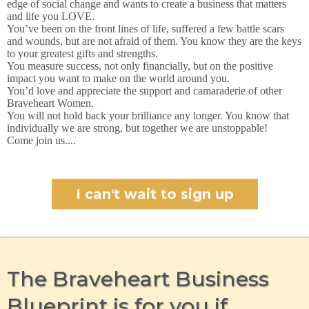
edge of social change and wants to create a business that matters
and life you LOVE.
You’ve been on the front lines of life, suffered a few battle scars
and wounds, but are not afraid of them. You know they are the keys
to your greatest gifts and strengths.
You measure success, not only financially, but on the positive
impact you want to make on the world around you.
You’d love and appreciate the support and camaraderie of other
Braveheart Women.
You will not hold back your brilliance any longer. You know that
individually we are strong, but together we are unstoppable!
Come join us....
I can't wait to sign up
The Braveheart Business
Blueprint is for you if…