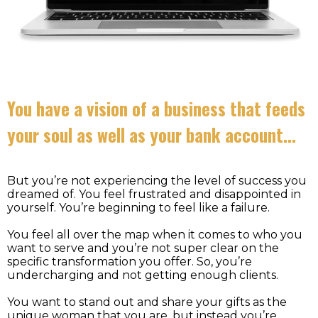
You have a vision of a business that feeds
your soul as well as your bank account…
But you’re not experiencing the level of success you
dreamed of. You feel frustrated and disappointed in
yourself. You’re beginning to feel like a failure.
You feel all over the map when it comes to who you
want to serve and you’re not super clear on the
specific transformation you offer. So, you’re
undercharging and not getting enough clients.
You want to stand out and share your gifts as the
unique woman that you are, but instead you’re