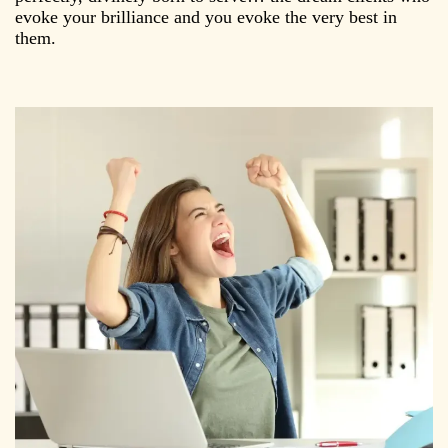
evoke your brilliance and you evoke the very best in
them.