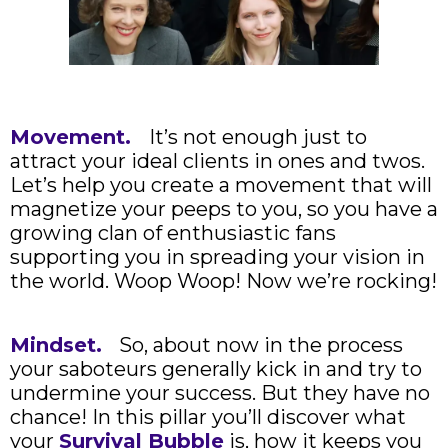
Movement.
It’s not enough just to
attract your ideal clients in ones and twos.
Let’s help you create a movement that will
magnetize your peeps to you, so you have a
growing clan of enthusiastic fans
supporting you in spreading your vision in
the world. Woop Woop! Now we’re rocking!
Mindset.
So, about now in the process
your saboteurs generally kick in and try to
undermine your success. But they have no
chance! In this pillar you’ll discover what
your
Survival Bubble
is, how it keeps you