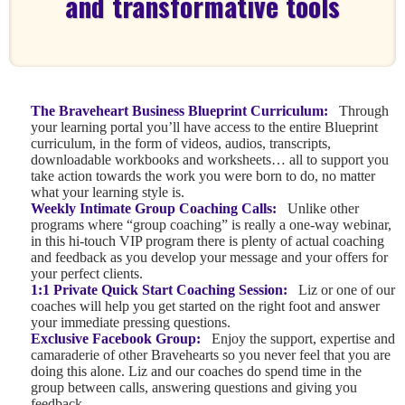
and transformative tools
The Braveheart Business Blueprint Curriculum:
Through
your learning portal you’ll have access to the entire Blueprint
curriculum, in the form of videos, audios, transcripts,
downloadable workbooks and worksheets… all to support you
take action towards the work you were born to do, no matter
what your learning style is.
Weekly Intimate Group Coaching Calls:
Unlike other
programs where “group coaching” is really a one-way webinar,
in this hi-touch VIP program there is plenty of actual coaching
and feedback as you develop your message and your offers for
your perfect clients.
1:1 Private Quick Start Coaching Session:
Liz or one of our
coaches will help you get started on the right foot and answer
your immediate pressing questions.
Exclusive Facebook Group:
Enjoy the support, expertise and
camaraderie of other Bravehearts so you never feel that you are
doing this alone. Liz and our coaches do spend time in the
group between calls, answering questions and giving you
feedback.