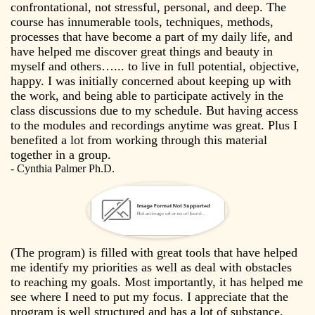
confrontational, not stressful, personal, and deep. The
course has innumerable tools, techniques, methods,
processes that have become a part of my daily life, and
have helped me discover great things and beauty in
myself and others…... to live in full potential, objective,
happy. I was initially concerned about keeping up with
the work, and being able to participate actively in the
class discussions due to my schedule. But having access
to the modules and recordings anytime was great. Plus I
benefited a lot from working through this material
together in a group.
- Cynthia Palmer Ph.D.
(The program) is filled with great tools that have helped
me identify my priorities as well as deal with obstacles
to reaching my goals. Most importantly, it has helped me
see where I need to put my focus. I appreciate that the
program is well structured and has a lot of substance,