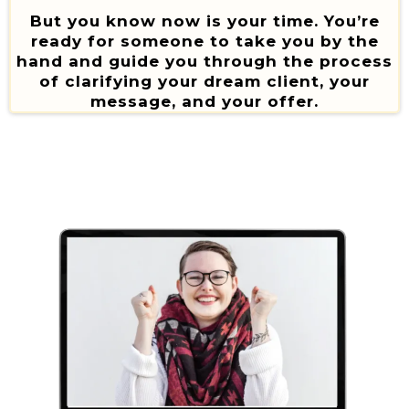
But you know now is your time. You’re
ready for someone to take you by the
hand and guide you through the process
of clarifying your dream client, your
message, and your offer.