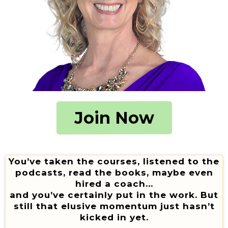
Join Now
You’ve taken the courses, listened to the
podcasts, read the books, maybe even
hired a coach…
and you’ve certainly put in the work. But
still that elusive momentum just hasn’t
kicked in yet.