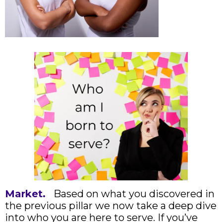
Market.
Based on what you discovered in
the previous pillar we now take a deep dive
into who you are here to serve. If you’ve