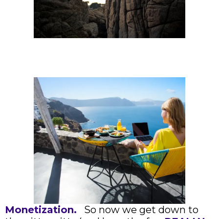
Monetization.
So now we get down to