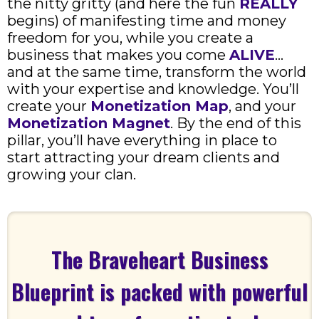
the nitty gritty (and here the fun
REALLY
begins) of manifesting time and money
freedom for you, while you create a
business that makes you come
ALIVE
…
and at the same time, transform the world
with your expertise and knowledge. You’ll
create your
Monetization Map
, and your
Monetization Magnet
. By the end of this
pillar, you’ll have everything in place to
start attracting your dream clients and
growing your clan.
The Braveheart Business
Blueprint is packed with powerful