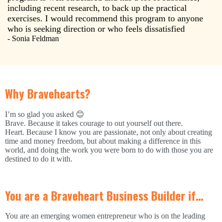
including recent research, to back up the practical
exercises. I would recommend this program to anyone
who is seeking direction or who feels dissatisfied
- Sonia Feldman
Why Bravehearts?
I’m so glad you asked 😊
Brave. Because it takes courage to out yourself out there.
Heart. Because I know you are passionate, not only about creating
time and money freedom, but about making a difference in this
world, and doing the work you were born to do with those you are
destined to do it with.
You are a Braveheart Business Builder if…
You are an emerging women entrepreneur who is on the leading