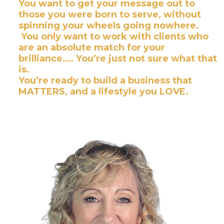
You want to get your message out to
those you were born to serve, without
spinning your wheels going nowhere.
You only want to work with clients who
are an absolute match for your
brilliance…. You’re just not sure what that
is.
​You’re ready to build a business that
MATTERS, and a lifestyle you LOVE.