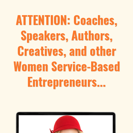
ATTENTION: Coaches,
Speakers, Authors,
Creatives, and other
Women Service-Based
Entrepreneurs...