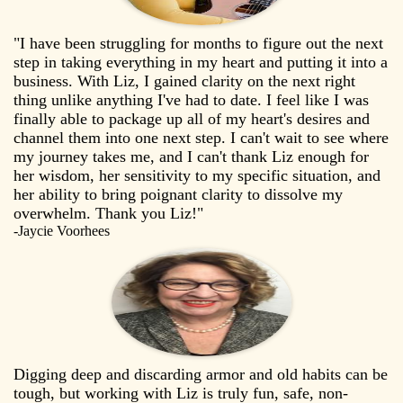
"I have been struggling for months to figure out the next
step in taking everything in my heart and putting it into a
business. With Liz, I gained clarity on the next right
thing unlike anything I've had to date. I feel like I was
finally able to package up all of my heart's desires and
channel them into one next step. I can't wait to see where
my journey takes me, and I can't thank Liz enough for
her wisdom, her sensitivity to my specific situation, and
her ability to bring poignant clarity to dissolve my
overwhelm. Thank you Liz!"
-Jaycie Voorhees
Digging deep and discarding armor and old habits can be
tough, but working with Liz is truly fun, safe, non-