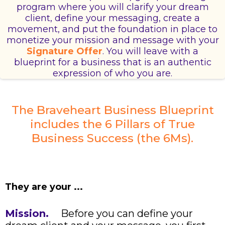
program where you will clarify your dream
client, define your messaging, create a
movement, and put the foundation in place to
monetize your mission and message with your
Signature Offer
. You will leave with a
blueprint for a business that is an authentic
expression of who you are.
The Braveheart Business Blueprint
includes the 6 Pillars of True
Business Success (the 6Ms).
They are your ...
Mission.
Before you can define your