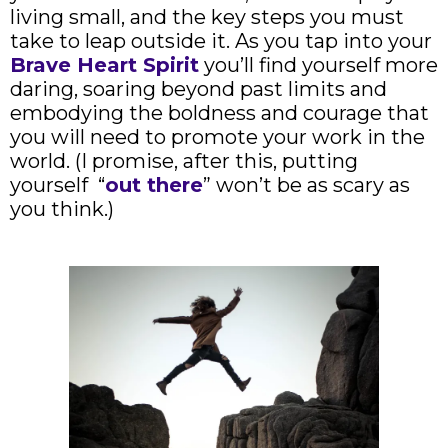
living small, and the key steps you must
take to leap outside it. As you tap into your
Brave Heart Spirit
you’ll find yourself more
daring, soaring beyond past limits and
embodying the boldness and courage that
you will need to promote your work in the
world. (I promise, after this, putting
yourself “
out there
” won’t be as scary as
you think.)