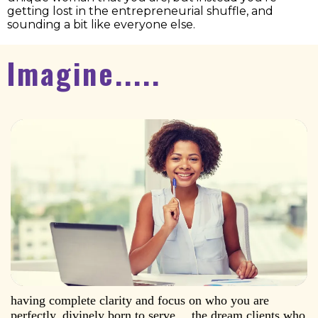
getting lost in the entrepreneurial shuffle, and
sounding a bit like everyone else.
Imagine.....
having complete clarity and focus on who you are
perfectly, divinely born to serve… the dream clients who