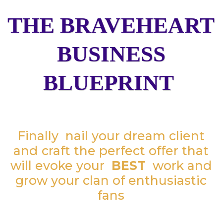
THE BRAVEHEART
BUSINESS
BLUEPRINT
Finally nail your dream client
and craft the perfect offer that
will evoke your
BEST
work and
grow your clan of enthusiastic
fans