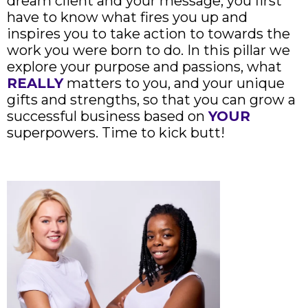
dream client and your message, you first
have to know what fires you up and
inspires you to take action to towards the
work you were born to do. In this pillar we
explore your purpose and passions, what
REALLY
matters to you, and your unique
gifts and strengths, so that you can grow a
successful business based on
YOUR
superpowers. Time to kick butt!