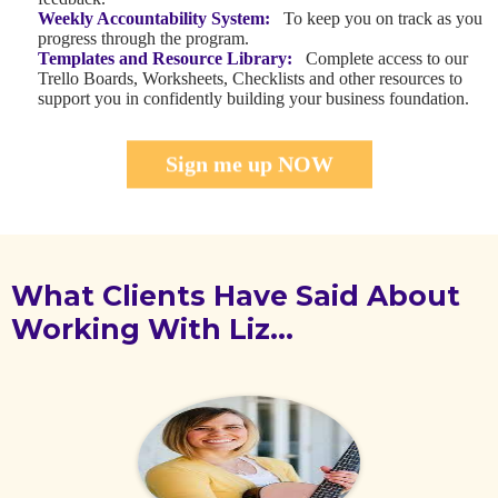
Weekly Accountability System:
To keep you on track as you
progress through the program.
Templates and Resource Library:
Complete access to our
Trello Boards, Worksheets, Checklists and other resources to
support you in confidently building your business foundation.
Sign me up NOW
What Clients Have Said About
Working With Liz…