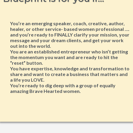
You’re an emerging speaker, coach, creative, author,
healer, or other service- based women professional ….
and you’re ready to FINALLY clarify your mission, your
message and your dream clients, and get your work
out into the world.
You are an established entrepreneur who isn’t getting
the momentum you want and are ready to hit the
“reset” button.
You have expertise, knowledge and transformation to
share and want to create a business that matters and
a life you LOVE.
​You’re ready to dig deep with a group of equally
amazing Brave Hearted women.