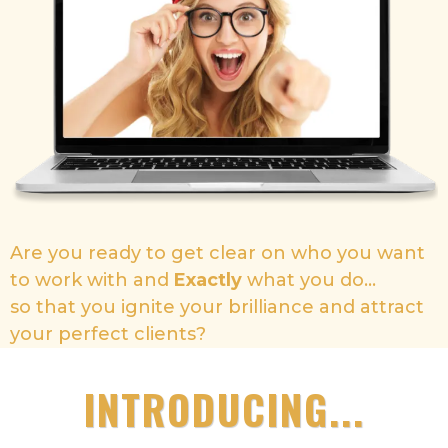
Are you ready to get clear on who you want
to work with and
Exactly
what you do...
so that you ignite your brilliance and attract
your perfect clients?
INTRODUCING...