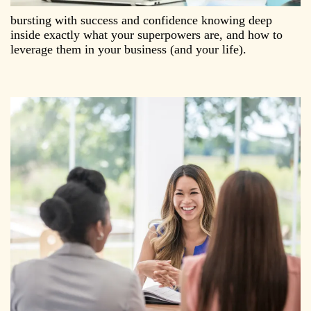
bursting with success and confidence knowing deep
inside exactly what your superpowers are, and how to
leverage them in your business (and your life).