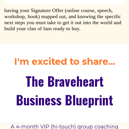
having your Signature Offer (online course, speech,
workshop, book) mapped out, and knowing the specific
next steps you must take to get it out into the world and
build your clan of fans ready to buy.
I'm excited to share...
The Braveheart
Business Blueprint
A 4-month VIP (hi-touch) group coaching